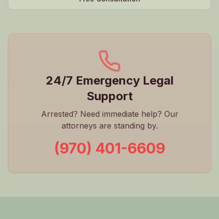
24/7 Emergency Legal
Support
Arrested? Need immediate help? Our
attorneys are standing by.
(970) 401-6609