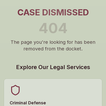
CASE DISMISSED
404
The page you're looking for has been
removed from the docket.
Explore Our Legal Services
Criminal Defense