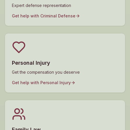
Expert defense representation
Get help with
Criminal Defense
Personal Injury
Get the compensation you deserve
Get help with
Personal Injury
Family Law