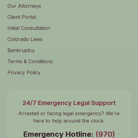
Our Attorneys
Client Portal
Initial Consultation
Colorado Laws
Bankruptcy
Terms & Conditions
Privacy Policy
24/7 Emergency Legal Support
Arrested or facing legal emergency? We're
here to help around the clock.
Emergency Hotline:
(970)