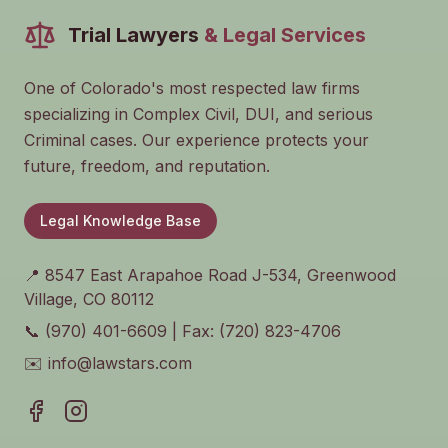
Trial Lawyers
& Legal Services
One of Colorado's most respected law firms
specializing in Complex Civil, DUI, and serious
Criminal cases. Our experience protects your
future, freedom, and reputation.
Legal Knowledge Base
📍 8547 East Arapahoe Road J-534, Greenwood
Village, CO 80112
📞 (970) 401-6609 | Fax: (720) 823-4706
✉️ info@lawstars.com