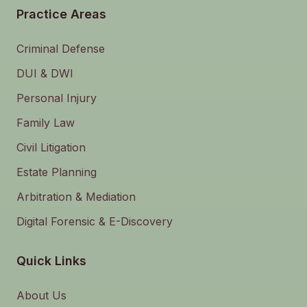
Practice Areas
Criminal Defense
DUI & DWI
Personal Injury
Family Law
Civil Litigation
Estate Planning
Arbitration & Mediation
Digital Forensic & E-Discovery
Quick Links
About Us