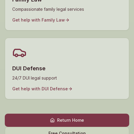
Compassionate family legal services
Get help with
Family Law
DUI Defense
24/7 DUI legal support
Get help with
DUI Defense
Return Home
Free Consultation