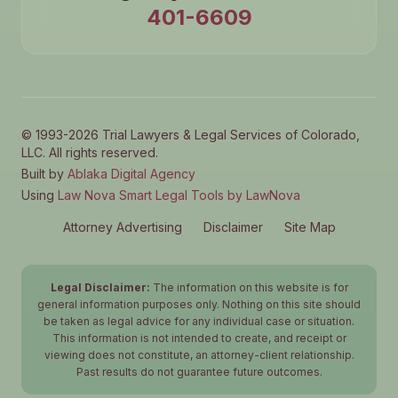
401-6609
© 1993-2026 Trial Lawyers & Legal Services of Colorado,
LLC. All rights reserved.
Built by
Ablaka Digital Agency
Using
Law Nova Smart Legal Tools by LawNova
Attorney Advertising
Disclaimer
Site Map
Legal Disclaimer:
The information on this website is for
general information purposes only. Nothing on this site should
be taken as legal advice for any individual case or situation.
This information is not intended to create, and receipt or
viewing does not constitute, an attorney-client relationship.
Past results do not guarantee future outcomes.