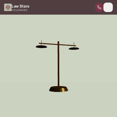
Law Stars
COLORADO
Home
Attorneys
Criminal Defense
DUI Defense
Personal Injury
Civil Law
Family Law
Digital Forensics
Contact